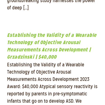
groundbreaking study harnesses the power
of deep [...]
Establishing the Validity of a Wearable
Technology of Objective Arousal
Measurements Across Development |
Grzadzinski | $40,000
Establishing the Validity of a Wearable
Technology of Objective Arousal
Measurements Across Development 2023
Award: $40,000 Atypical sensory reactivity is
reported by parents in pre-symptomatic
infants that go on to develop ASD. We