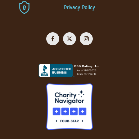
Privacy Policy