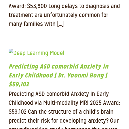
Award: $53,800 Long delays to diagnosis and
treatment are unfortunately common for
many families with [...]
Predicting ASD comorbid Anxiety in
Early Childhood | Dr. Yoonmi Hong |
$59,102
Predicting ASD comorbid Anxiety in Early
Childhood via Multi-modality MRI 2025 Award:
$59,102 Can the structure of a child's brain
predict their risk for developing anxiety? Our