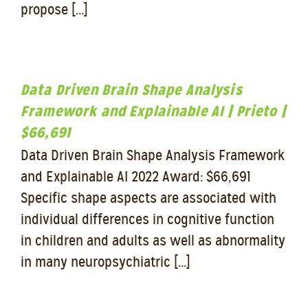
propose [...]
Data Driven Brain Shape Analysis
Framework and Explainable AI | Prieto |
$66,691
Data Driven Brain Shape Analysis Framework
and Explainable AI 2022 Award: $66,691
Specific shape aspects are associated with
individual differences in cognitive function
in children and adults as well as abnormality
in many neuropsychiatric [...]