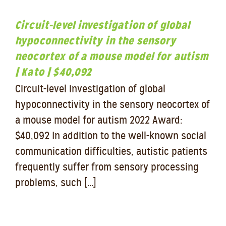
Circuit-level investigation of global
hypoconnectivity in the sensory
neocortex of a mouse model for autism
| Kato | $40,092
Circuit-level investigation of global
hypoconnectivity in the sensory neocortex of
a mouse model for autism 2022 Award:
$40,092 In addition to the well-known social
communication difficulties, autistic patients
frequently suffer from sensory processing
problems, such [...]