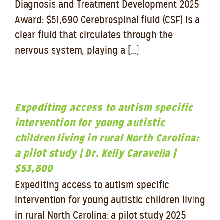
Diagnosis and Treatment Development 2025
Award: $51,690 Cerebrospinal fluid (CSF) is a
clear fluid that circulates through the
nervous system, playing a [...]
Expediting access to autism specific
intervention for young autistic
children living in rural North Carolina:
a pilot study | Dr. Kelly Caravella |
$53,800
Expediting access to autism specific
intervention for young autistic children living
in rural North Carolina: a pilot study 2025