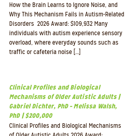
How the Brain Learns to Ignore Noise, and
Why This Mechanism Fails in Autism-Related
Disorders 2026 Award: $109,932 Many
individuals with autism experience sensory
overload, where everyday sounds such as
traffic or cafeteria noise [...]
Clinical Profiles and Biological
Mechanisms of Older Autistic Adults |
Gabriel Dichter, PhD – Melissa Walsh,
PhD | $200,000
Clinical Profiles and Biological Mechanisms
of Older Autistic Adults 2026 Award: