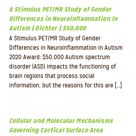
A Stimulus PET/MR Study of Gender
Differences in Neuroinflammation in
Autism | Dichter | $50,000
A Stimulus PET/MR Study of Gender
Differences in Neuroinflammation in Autism
2020 Award: $50,000 Autism spectrum
disorder (ASD) impacts the functioning of
brain regions that process social
information, but the reasons for this are [...]
Cellular and Molecular Mechanisms
Governing Cortical Surface Area