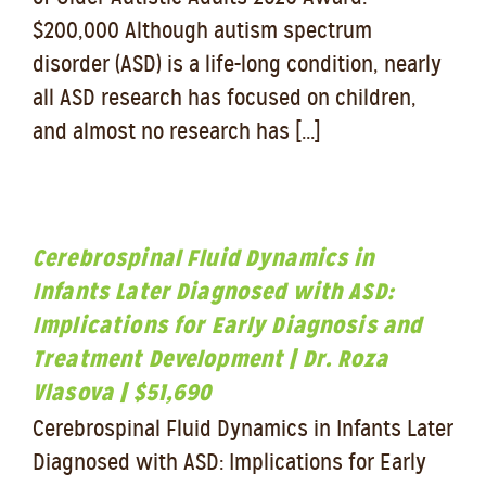
$200,000 Although autism spectrum
disorder (ASD) is a life-long condition, nearly
all ASD research has focused on children,
and almost no research has [...]
Cerebrospinal Fluid Dynamics in
Infants Later Diagnosed with ASD:
Implications for Early Diagnosis and
Treatment Development | Dr. Roza
Vlasova | $51,690
Cerebrospinal Fluid Dynamics in Infants Later
Diagnosed with ASD: Implications for Early