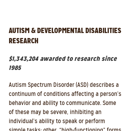
AUTISM & DEVELOPMENTAL DISABILITIES
RESEARCH
$1,343,204 awarded to research since
1985
Autism Spectrum Disorder (ASD) describes a
continuum of conditions affecting a person’s
behavior and ability to communicate. Some
of these may be severe, inhibiting an
individual’s ability to speak or perform
simple tasks; other, “high-functioning” forms