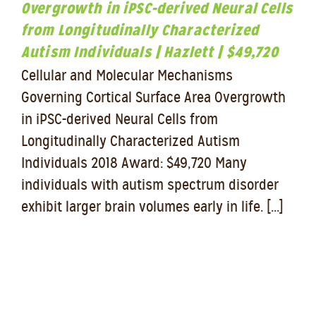
Overgrowth in iPSC-derived Neural Cells
from Longitudinally Characterized
Autism Individuals | Hazlett | $49,720
Cellular and Molecular Mechanisms
Governing Cortical Surface Area Overgrowth
in iPSC-derived Neural Cells from
Longitudinally Characterized Autism
Individuals 2018 Award: $49,720 Many
individuals with autism spectrum disorder
exhibit larger brain volumes early in life. [...]