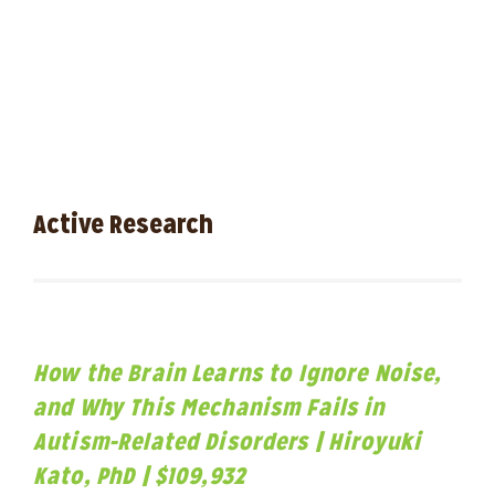
Active Research
How the Brain Learns to Ignore Noise,
and Why This Mechanism Fails in
Autism-Related Disorders | Hiroyuki
Kato, PhD | $109,932