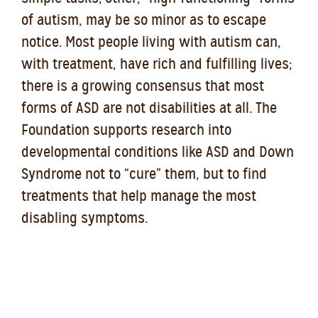
of autism, may be so minor as to escape
notice. Most people living with autism can,
with treatment, have rich and fulfilling lives;
there is a growing consensus that most
forms of ASD are not disabilities at all. The
Foundation supports research into
developmental conditions like ASD and Down
Syndrome not to “cure” them, but to find
treatments that help manage the most
disabling symptoms.