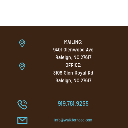
MAILING:
9401 Glenwood Ave
Raleigh, NC 27617
OFFICE:
3108 Glen Royal Rd
Raleigh, NC 27617
919.781.9255
info@walkforhope.com