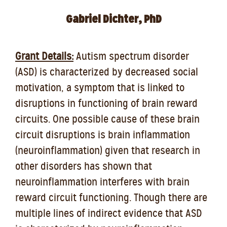
Gabriel Dichter, PhD
Grant Details:
Autism spectrum disorder
(ASD) is characterized by decreased social
motivation, a symptom that is linked to
disruptions in functioning of brain reward
circuits. One possible cause of these brain
circuit disruptions is brain inflammation
(neuroinflammation) given that research in
other disorders has shown that
neuroinflammation interferes with brain
reward circuit functioning. Though there are
multiple lines of indirect evidence that ASD