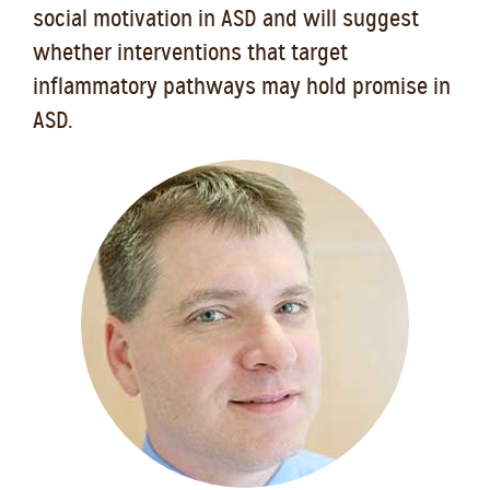
social motivation in ASD and will suggest
whether interventions that target
inflammatory pathways may hold promise in
ASD.