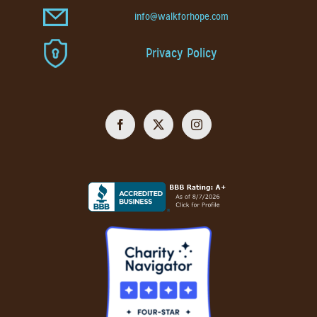
info@walkforhope.com
Privacy Policy