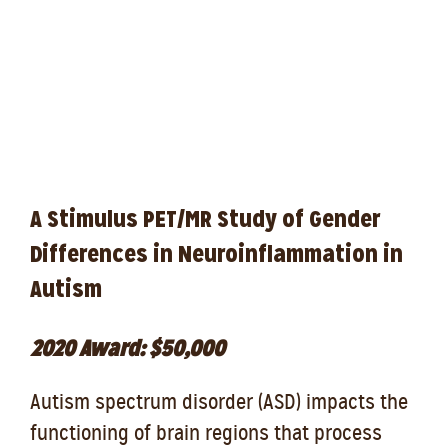
A Stimulus PET/MR Study of Gender
Differences in Neuroinflammation in
Autism
2020 Award: $50,000
Autism spectrum disorder (ASD) impacts the
functioning of brain regions that process