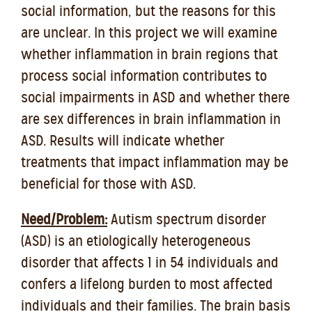
social information, but the reasons for this
are unclear. In this project we will examine
whether inflammation in brain regions that
process social information contributes to
social impairments in ASD and whether there
are sex differences in brain inflammation in
ASD. Results will indicate whether
treatments that impact inflammation may be
beneficial for those with ASD.
Need/Problem:
Autism spectrum disorder
(ASD) is an etiologically heterogeneous
disorder that affects 1 in 54 individuals and
confers a lifelong burden to most affected
individuals and their families. The brain basis