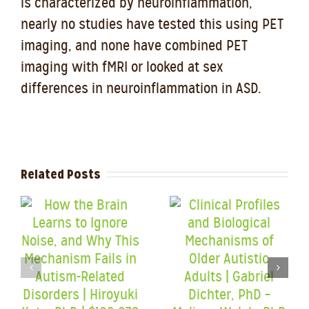
is characterized by neuroinflammation,
nearly no studies have tested this using PET
imaging, and none have combined PET
imaging with fMRI or looked at sex
differences in neuroinflammation in ASD.
Related Posts