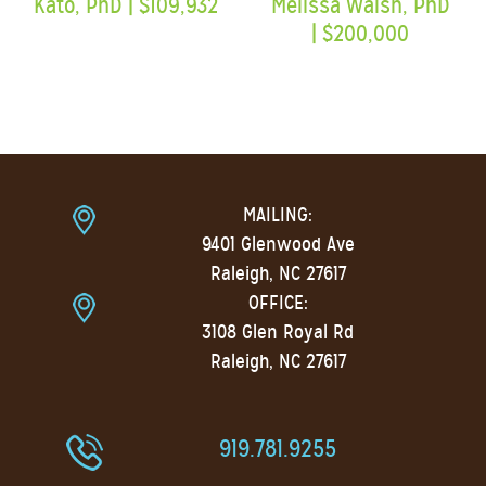
MAILING:
9401 Glenwood Ave
Raleigh, NC 27617
OFFICE:
3108 Glen Royal Rd
Raleigh, NC 27617
919.781.9255