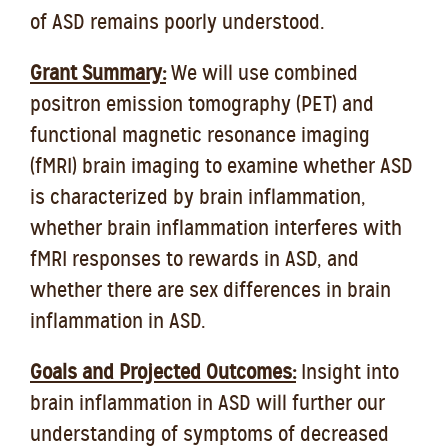
of ASD remains poorly understood.
Grant Summary:
We will use combined
positron emission tomography (PET) and
functional magnetic resonance imaging
(fMRI) brain imaging to examine whether ASD
is characterized by brain inflammation,
whether brain inflammation interferes with
fMRI responses to rewards in ASD, and
whether there are sex differences in brain
inflammation in ASD.
Goals and Projected Outcomes:
Insight into
brain inflammation in ASD will further our
understanding of symptoms of decreased