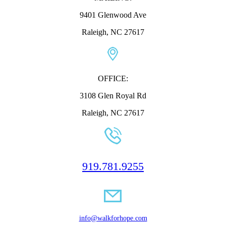
9401 Glenwood Ave
Raleigh, NC 27617
OFFICE:
3108 Glen Royal Rd
Raleigh, NC 27617
919.781.9255
info@walkforhope.com