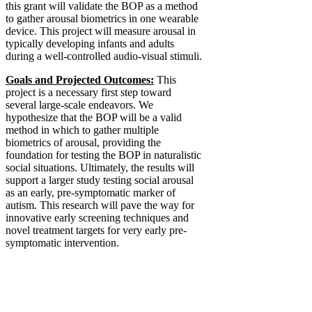
this grant will validate the BOP as a method
to gather arousal biometrics in one wearable
device. This project will measure arousal in
typically developing infants and adults
during a well-controlled audio-visual stimuli.
Goals and Projected Outcomes:
This
project is a necessary first step toward
several large-scale endeavors. We
hypothesize that the BOP will be a valid
method in which to gather multiple
biometrics of arousal, providing the
foundation for testing the BOP in naturalistic
social situations. Ultimately, the results will
support a larger study testing social arousal
as an early, pre-symptomatic marker of
autism. This research will pave the way for
innovative early screening techniques and
novel treatment targets for very early pre-
symptomatic intervention.