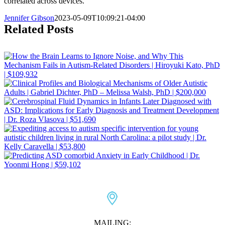
correlated across devices.
Jennifer Gibson
2023-05-09T10:09:21-04:00
Related Posts
MAILING: