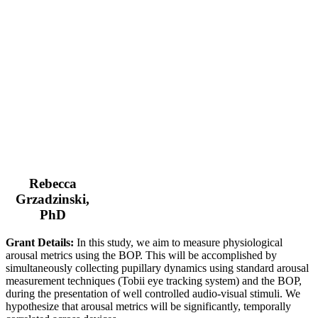
Rebecca
Grzadzinski,
PhD
Grant Details:
In this study, we aim to measure physiological
arousal metrics using the BOP. This will be accomplished by
simultaneously collecting pupillary dynamics using standard arousal
measurement techniques (Tobii eye tracking system) and the BOP,
during the presentation of well controlled audio-visual stimuli. We
hypothesize that arousal metrics will be significantly, temporally