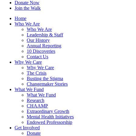
Donate Now
Join the Walk
Home
Who We Are
Who We Are
Leadership & Staff
Our History
Annual Reporting
10 Discoveries
Contact Us
Why We Care
Why We Care
The Crisis
Busting the Stigma
Changemaker Stories
What We Fund
What We Fund
Research
CHAAMP
Extraordinary Growth
Mental Health Initiatives
Endowed Professorship
Get Involved
Donate