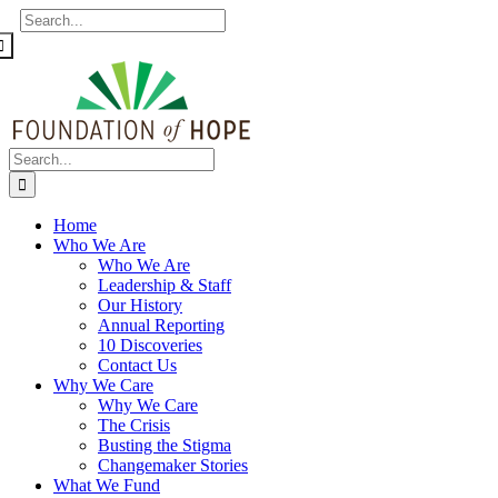
Skip
Facebook
X
Instagram
Flickr
Search
to
for:
content
Search
for:
Home
Who We Are
Who We Are
Leadership & Staff
Our History
Annual Reporting
10 Discoveries
Contact Us
Why We Care
Why We Care
The Crisis
Busting the Stigma
Changemaker Stories
What We Fund