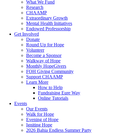
What We Fund
Research
CHAAMP
Extraordinary Growth
Mental Health Initiatives
Endowed Professorship
Get Involved
Donate
Round Up for Hope
Volunteer
Become a Sponsor
Walkway of Hope
Monthly HopeGivers
FOH Giving Community
Support CHAAMP
Learn More
How to Help
Fundraising Eure Way
Online Tutorials
Events
Our Events
Walk for Hope
Evening of Hope
Igniting Hope
2026 Bahia Endless Summer Party