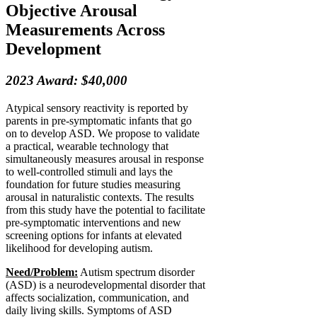
Objective Arousal
Measurements Across
Development
2023 Award: $40,000
Atypical sensory reactivity is reported by
parents in pre-symptomatic infants that go
on to develop ASD. We propose to validate
a practical, wearable technology that
simultaneously measures arousal in response
to well-controlled stimuli and lays the
foundation for future studies measuring
arousal in naturalistic contexts. The results
from this study have the potential to facilitate
pre-symptomatic interventions and new
screening options for infants at elevated
likelihood for developing autism.
Need/Problem:
Autism spectrum disorder
(ASD) is a neurodevelopmental disorder that
affects socialization, communication, and
daily living skills. Symptoms of ASD