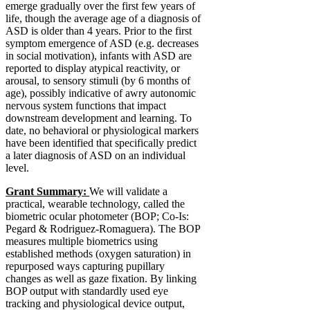
emerge gradually over the first few years of
life, though the average age of a diagnosis of
ASD is older than 4 years. Prior to the first
symptom emergence of ASD (e.g. decreases
in social motivation), infants with ASD are
reported to display atypical reactivity, or
arousal, to sensory stimuli (by 6 months of
age), possibly indicative of awry autonomic
nervous system functions that impact
downstream development and learning. To
date, no behavioral or physiological markers
have been identified that specifically predict
a later diagnosis of ASD on an individual
level.
Grant Summary:
We will validate a
practical, wearable technology, called the
biometric ocular photometer (BOP; Co-Is:
Pegard & Rodriguez-Romaguera). The BOP
measures multiple biometrics using
established methods (oxygen saturation) in
repurposed ways capturing pupillary
changes as well as gaze fixation. By linking
BOP output with standardly used eye
tracking and physiological device output,