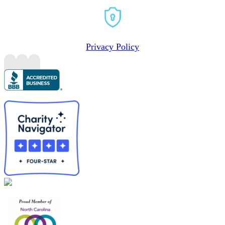
Privacy Policy