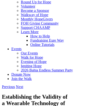
Round Up for Hope
Volunteer
Become a Sponsor
Walkway of Hope
Monthly HopeGivers
FOH Giving Community
Support CHAAMP
Learn More
How to Help
Fundraising Eure Way
Online Tutorials
Events
Our Events
Walk for Hope
Evening of Hope
Igniting Hope
2026 Bahia Endless Summer Party
Donate Now
Join the Walk
Previous
Next
Establishing the Validity of
a Wearable Technology of