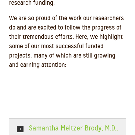
research funding.
We are so proud of the work our researchers
do and are excited to follow the progress of
their tremendous efforts. Here, we highlight
some of our most successful funded
projects, many of which are still growing
and earning attention:
Samantha Meltzer-Brody, M.D.,