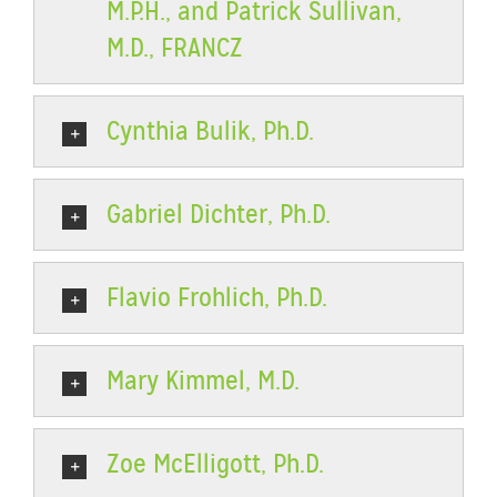
M.P.H., and Patrick Sullivan,
M.D., FRANCZ
Cynthia Bulik, Ph.D.
Gabriel Dichter, Ph.D.
Flavio Frohlich, Ph.D.
Mary Kimmel, M.D.
Zoe McElligott, Ph.D.