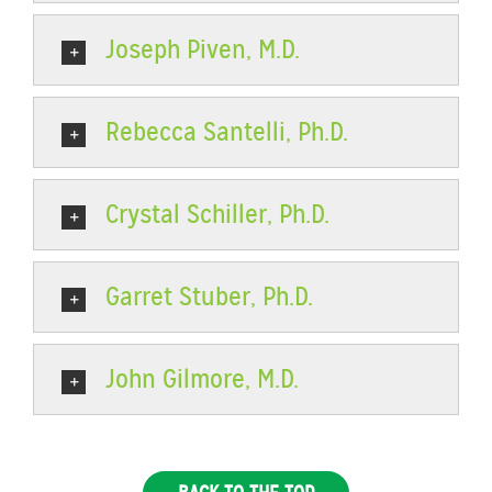
Joseph Piven, M.D.
Rebecca Santelli, Ph.D.
Crystal Schiller, Ph.D.
Garret Stuber, Ph.D.
John Gilmore, M.D.