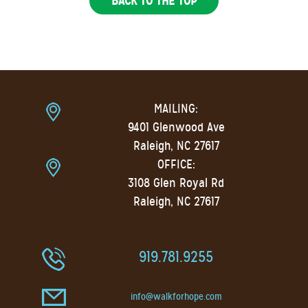
BACK TO THE TOP
MAILING:
9401 Glenwood Ave
Raleigh, NC 27617
OFFICE:
3108 Glen Royal Rd
Raleigh, NC 27617
919.781.9255
info@walkforhope.com