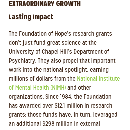
EXTRAORDINARY GROWTH
Lasting Impact
The Foundation of Hope’s research grants
don’t just fund great science at the
University of Chapel Hill’s Department of
Psychiatry. They also propel that important
work into the national spotlight, earning
millions of dollars from the
National Institute
of Mental Health (NIMH)
and other
organizations. Since 1984, the Foundation
has awarded over $12.1 million in research
grants; those funds have, in turn, leveraged
an additional $298 million in external