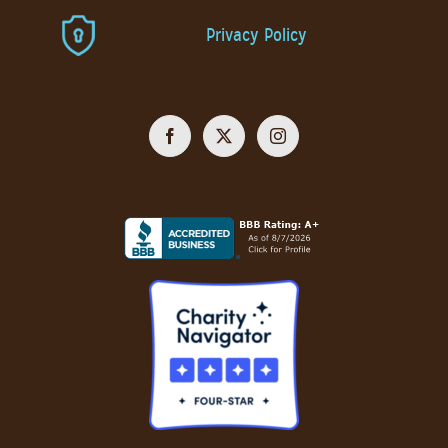
Privacy Policy