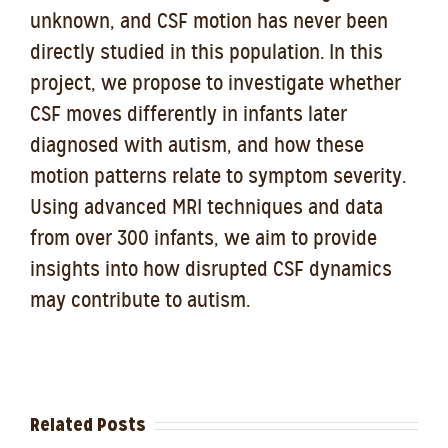
unknown, and CSF motion has never been
directly studied in this population. In this
project, we propose to investigate whether
CSF moves differently in infants later
diagnosed with autism, and how these
motion patterns relate to symptom severity.
Using advanced MRI techniques and data
from over 300 infants, we aim to provide
insights into how disrupted CSF dynamics
may contribute to autism.
Related Posts