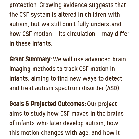
protection. Growing evidence suggests that
the CSF system is altered in children with
autism, but we still don’t fully understand
how CSF motion — its circulation — may differ
in these infants.
Grant Summary:
We will use advanced brain
imaging methods to track CSF motion in
infants, aiming to find new ways to detect
and treat autism spectrum disorder (ASD).
Goals & Projected Outcomes:
Our project
aims to study how CSF moves in the brains
of infants who later develop autism, how
this motion changes with age, and how it