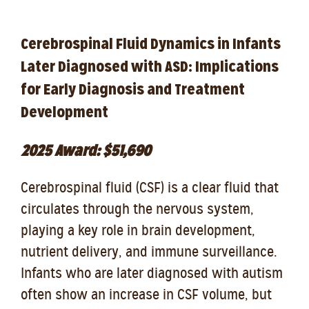
Cerebrospinal Fluid Dynamics in Infants
Later Diagnosed with ASD: Implications
for Early Diagnosis and Treatment
Development
2025 Award: $51,690
Cerebrospinal fluid (CSF) is a clear fluid that
circulates through the nervous system,
playing a key role in brain development,
nutrient delivery, and immune surveillance.
Infants who are later diagnosed with autism
often show an increase in CSF volume, but