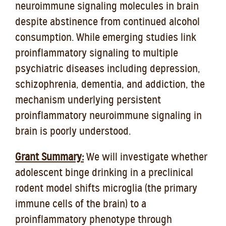
neuroimmune signaling molecules in brain
despite abstinence from continued alcohol
consumption. While emerging studies link
proinflammatory signaling to multiple
psychiatric diseases including depression,
schizophrenia, dementia, and addiction, the
mechanism underlying persistent
proinflammatory neuroimmune signaling in
brain is poorly understood.
Grant Summary:
We will investigate whether
adolescent binge drinking in a preclinical
rodent model shifts microglia (the primary
immune cells of the brain) to a
proinflammatory phenotype through