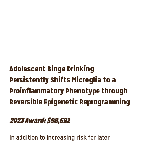
Adolescent Binge Drinking
Persistently Shifts Microglia to a
Proinflammatory Phenotype through
Reversible Epigenetic Reprogramming
2023 Award: $98,592
In addition to increasing risk for later