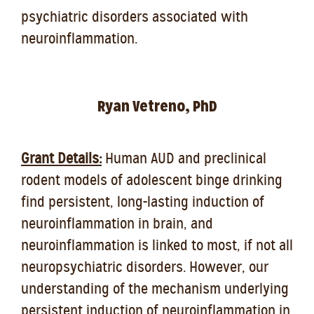
psychiatric disorders associated with
neuroinflammation.
Ryan Vetreno, PhD
Grant Details:
Human AUD and preclinical
rodent models of adolescent binge drinking
find persistent, long-lasting induction of
neuroinflammation in brain, and
neuroinflammation is linked to most, if not all
neuropsychiatric disorders. However, our
understanding of the mechanism underlying
persistent induction of neuroinflammation in