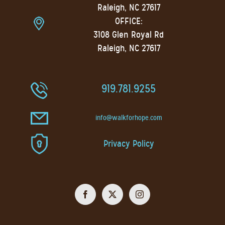
Raleigh, NC 27617
OFFICE:
3108 Glen Royal Rd
Raleigh, NC 27617
919.781.9255
info@walkforhope.com
Privacy Policy