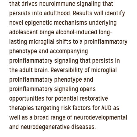
that drives neuroimmune signaling that
persists into adulthood. Results will identify
novel epigenetic mechanisms underlying
adolescent binge alcohol-induced long-
lasting microglial shifts to a proinflammatory
phenotype and accompanying
proinflammatory signaling that persists in
the adult brain. Reversibility of microglial
proinflammatory phenotype and
proinflammatory signaling opens
opportunities for potential restorative
therapies targeting risk factors for AUD as
well as a broad range of neurodevelopmental
and neurodegenerative diseases.