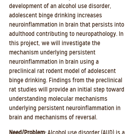
development of an alcohol use disorder,
adolescent binge drinking increases
neuroinflammation in brain that persists into
adulthood contributing to neuropathology. In
this project, we will investigate the
mechanism underlying persistent
neuroinflammation in brain using a
preclinical rat rodent model of adolescent
binge drinking. Findings from the preclinical
rat studies will provide an initial step toward
understanding molecular mechanisms
underlying persistent neuroinflammation in
brain and mechanisms of reversal.
Need/Problem:
Alcohol use disorder (AUD) is a