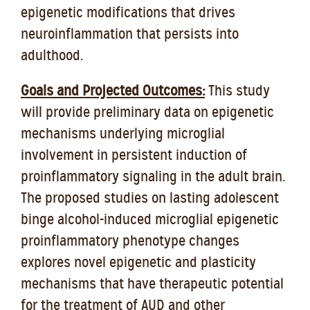
epigenetic modifications that drives
neuroinflammation that persists into
adulthood.
Goals and Projected Outcomes:
This study
will provide preliminary data on epigenetic
mechanisms underlying microglial
involvement in persistent induction of
proinflammatory signaling in the adult brain.
The proposed studies on lasting adolescent
binge alcohol-induced microglial epigenetic
proinflammatory phenotype changes
explores novel epigenetic and plasticity
mechanisms that have therapeutic potential
for the treatment of AUD and other