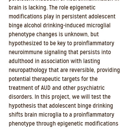
brain is lacking. The role epigenetic
modifications play in persistent adolescent
binge alcohol drinking-induced microglial
phenotype changes is unknown, but
hypothesized to be key to proinflammatory
neuroimmune signaling that persists into
adulthood in association with lasting
neuropathology that are reversible, providing
potential therapeutic targets for the
treatment of AUD and other psychiatric
disorders. In this project, we will test the
hypothesis that adolescent binge drinking
shifts brain microglia to a proinflammatory
phenotype through epigenetic modifications