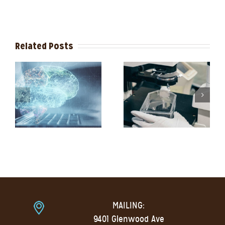
Related Posts
MAILING:
9401 Glenwood Ave