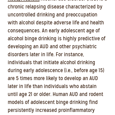
chronic relapsing disease characterized by
uncontrolled drinking and preoccupation
with alcohol despite adverse life and health
consequences. An early adolescent age of
alcohol binge drinking is highly predictive of
developing an AUD and other psychiatric
disorders later in life. For instance,
individuals that initiate alcohol drinking
during early adolescence (i.e., before age 15)
are 5 times more likely to develop an AUD
later in life than individuals who abstain
until age 21 or older. Human AUD and rodent
models of adolescent binge drinking find
persistently increased proinflammatory