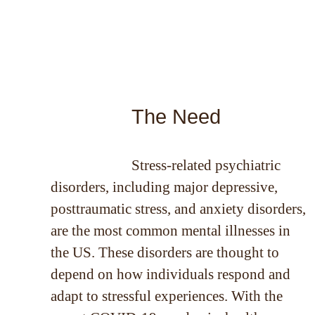
The Need
Stress-related psychiatric
disorders, including major depressive,
posttraumatic stress, and anxiety disorders,
are the most common mental illnesses in
the US. These disorders are thought to
depend on how individuals respond and
adapt to stressful experiences. With the