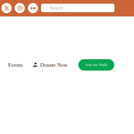
Search
ebook
X
Instagram
Flickr
for:
Events
Donate Now
Join the Walk