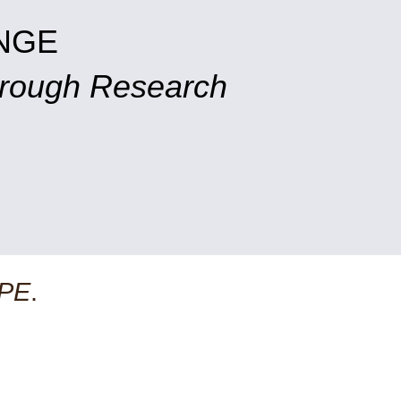
NGE
hrough Research
PE
.