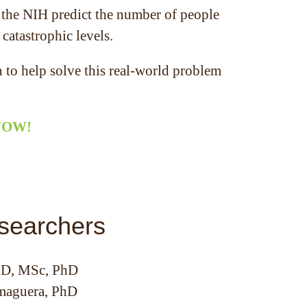
d the NIH predict the number of people
 catastrophic levels.
 to help solve this real-world problem
 NOW!
searchers
MD, MSc, PhD
maguera, PhD