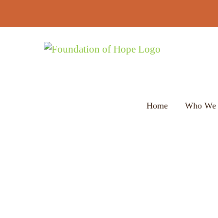
Skip
to
content
Home
Who We 