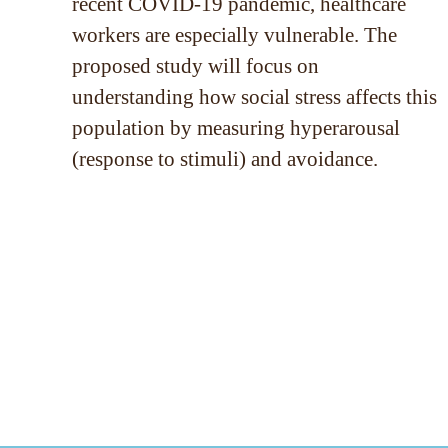
recent COVID-19 pandemic, healthcare
workers are especially vulnerable. The
proposed study will focus on
understanding how social stress affects this
population by measuring hyperarousal
(response to stimuli) and avoidance.