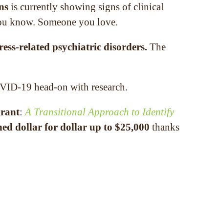
ns
is currently showing signs of clinical
e you know. Someone you love.
ress-related psychiatric disorders.
The
OVID-19 head-on with research.
grant
:
A Transitional Approach to Identify
ed dollar for dollar up to $25,000
thanks