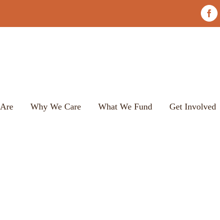
Fac
Are
Why We Care
What We Fund
Get Involved