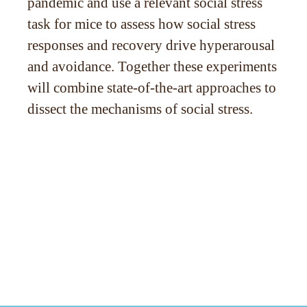
pandemic and use a relevant social stress
task for mice to assess how social stress
responses and recovery drive hyperarousal
and avoidance. Together these experiments
will combine state-of-the-art approaches to
dissect the mechanisms of social stress.