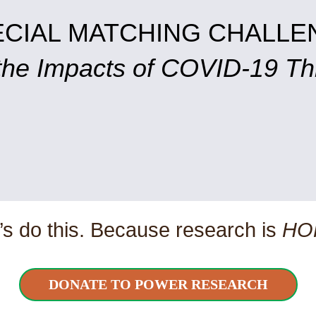
ECIAL MATCHING CHALLE
 the Impacts of COVID-19 T
’s do this. Because research is
HO
DONATE TO POWER RESEARCH