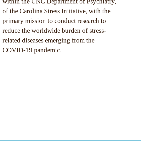
within the UNC Department of Psychiatry,
of the Carolina Stress Initiative, with the
primary mission to conduct research to
reduce the worldwide burden of stress-
related diseases emerging from the
COVID-19 pandemic.