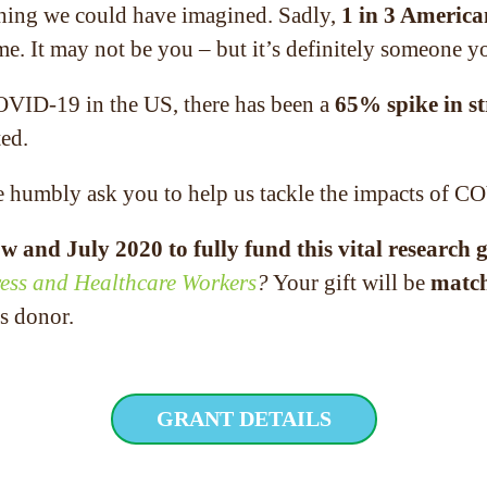
thing we could have imagined. Sadly,
1 in 3 America
time. It may not be you – but it’s definitely someon
 COVID-19 in the US, there has been a
65% spike in st
ted.
e humbly ask you to help us tackle the impacts of C
w and July 2020 to fully fund this vital research 
ess and Healthcare Workers
?
Your gift will be
match
s donor.
GRANT DETAILS