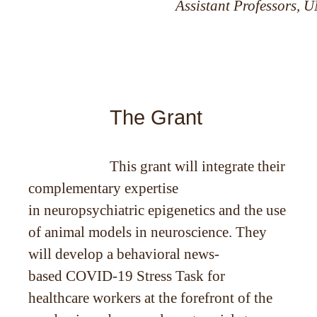
Assistant Professors, 
The Grant
This grant will integrate their
complementary expertise
in neuropsychiatric epigenetics and the use
of animal models in neuroscience. They
will develop a behavioral news-
based COVID-19 Stress Task for
healthcare workers at the forefront of the