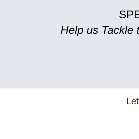
SP
Help us Tackle
Let