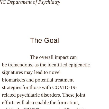
UNC Department of Psychiatry
The Goal
The overall impact can
be tremendous, as the identified epigenetic
signatures may lead to novel
biomarkers and potential treatment
strategies for those with COVID-19-
related psychiatric disorders. These joint
efforts will also enable the formation,