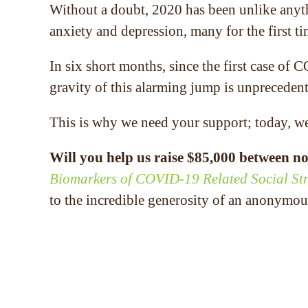
Without a doubt, 2020 has been unlike any
anxiety and depression, many for the first 
In six short months, since the first case of
gravity of this alarming jump is unpreceden
This is why we need your support; today, w
Will you help us raise $85,000 between no
Biomarkers of COVID-19 Related Social Str
to the incredible generosity of an anonymou