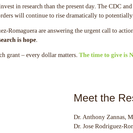
 invest in research than the present day. The CDC an
ders will continue to rise dramatically to potentially
z-Romaguera are answering the urgent call to action
search is hope
.
ch grant – every dollar matters.
The time to give is
Meet the Re
Dr. Anthony Zannas, 
Dr. Jose Rodriguez-Ro