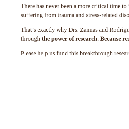
There has never been a more critical time to
suffering from trauma and stress-related disor
That’s exactly why Drs. Zannas and Rodrigue
through
the power of research
.
Because re
Please help us fund this breakthrough resear