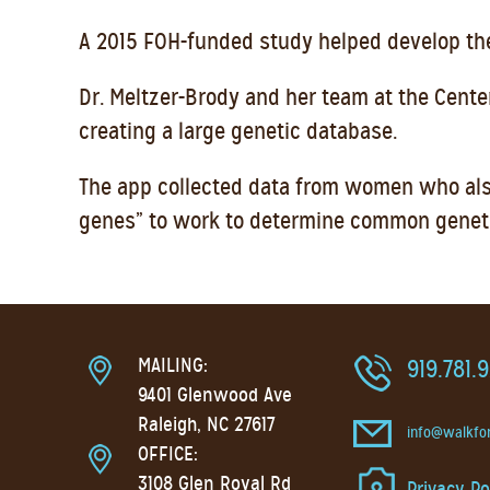
A 2015 FOH-funded study helped develop the
Dr. Meltzer-Brody and her team at the Cent
creating a large genetic database.
The app collected data from women who also
genes” to work to determine common genetic
MAILING:
919.781.
9401 Glenwood Ave
Raleigh, NC 27617
info@walkfo
OFFICE:
3108 Glen Royal Rd
Privacy Po