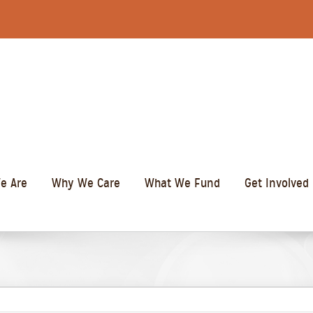
e Are
Why We Care
What We Fund
Get Involved