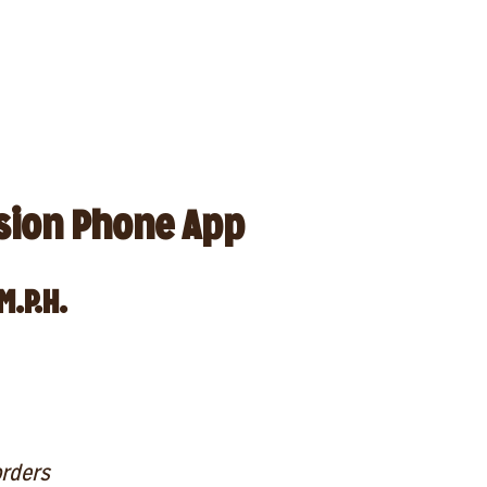
sion Phone App
M.P.H.
orders