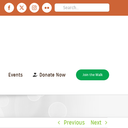
Search
Facebook
X
Instagram
Flickr
for:
Events
Donate Now
Join the Walk
Previous
Next