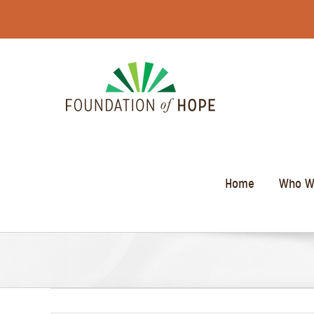
Skip
to
content
Home
Who W