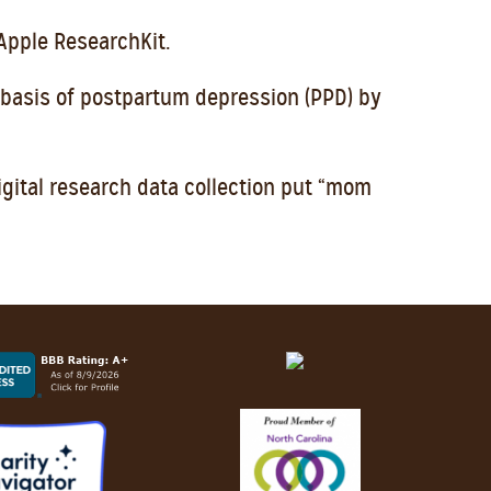
Apple ResearchKit.
 basis of postpartum depression (PPD) by
gital research data collection put “mom