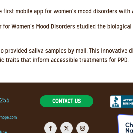
 first mobile app for women’s mood disorders with 
er for Women’s Mood Disorders studied the biological
 provided saliva samples by mail. This innovative di
 traits that inform accessible treatments for PPD.
9255
CONTACT US
rhope.com
licy