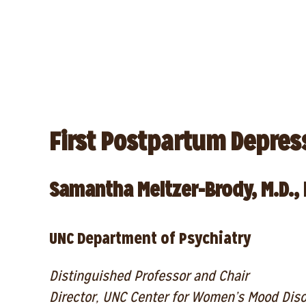
First Postpartum Depres
Samantha Meltzer-Brody, M.D., 
UNC Department of Psychiatry
Distinguished Professor and Chair
Director, UNC Center for Women’s Mood Dis