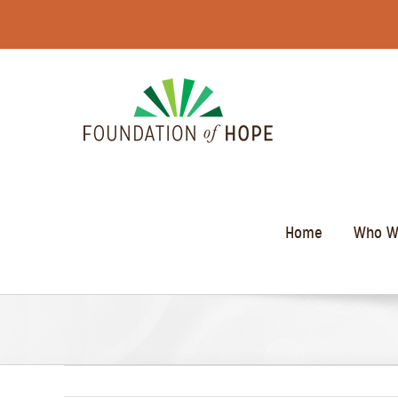
Skip
to
content
Home
Who W