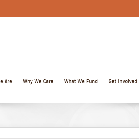
e Are
Why We Care
What We Fund
Get Involved