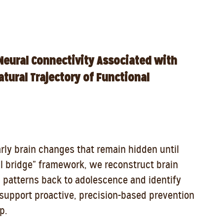
Neural Connectivity Associated with
tural Trajectory of Functional
arly brain changes that remain hidden until
al bridge” framework, we reconstruct brain
l patterns back to adolescence and identify
o support proactive, precision-based prevention
p.