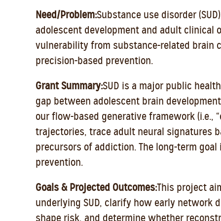
Need/Problem:
Substance use disorder (SUD)
adolescent development and adult clinical o
vulnerability from substance-related brain
precision-based prevention.
Grant Summary:
SUD is a major public health 
gap between adolescent brain development a
our flow-based generative framework (i.e., “
trajectories, trace adult neural signatures ba
precursors of addiction. The long-term goal 
prevention.
Goals & Projected Outcomes:
This project ai
underlying SUD, clarify how early network d
shape risk, and determine whether reconstr