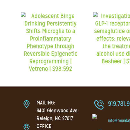
MAILING:
919.781.
9401 Glenwood Ave
Raleigh, NC 27617
info@founda
OFFICE: