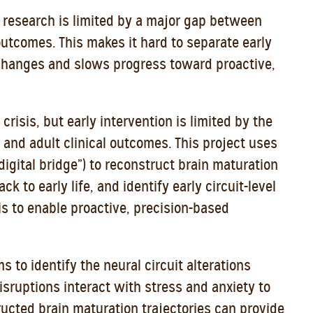
 research is limited by a major gap between
utcomes. This makes it hard to separate early
 changes and slows progress toward proactive,
crisis, but early intervention is limited by the
nd adult clinical outcomes. This project uses
digital bridge”) to reconstruct brain maturation
ck to early life, and identify early circuit-level
is to enable proactive, precision-based
ms to identify the neural circuit alterations
isruptions interact with stress and anxiety to
ucted brain maturation trajectories can provide