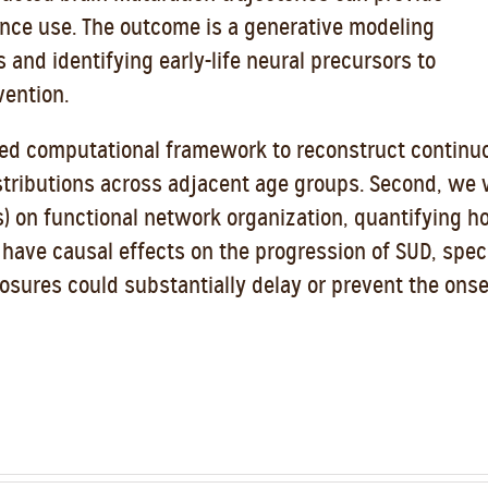
nce use. The outcome is a generative modeling
s and identifying early-life neural precursors to
vention.
ified computational framework to reconstruct continu
istributions across adjacent age groups. Second, we 
s) on functional network organization, quantifying h
at have causal effects on the progression of SUD, spe
sures could substantially delay or prevent the onse