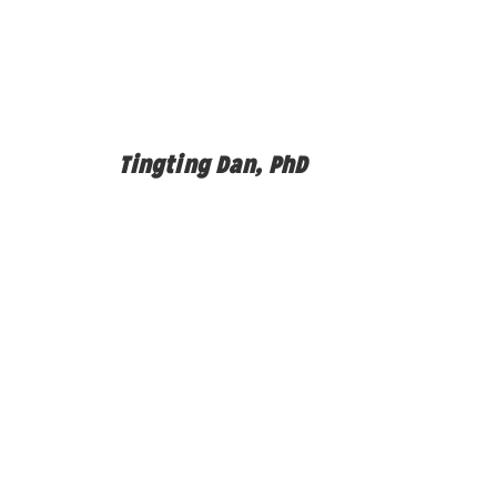
Tingting Dan, PhD