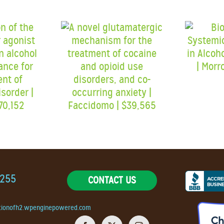
9255
CONTACT US
tionofh2.wpenginepowered.com