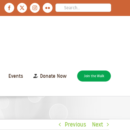
Search
Facebook
X
Instagram
Flickr
for:
Events
Donate Now
Join the Walk
Previous
Next