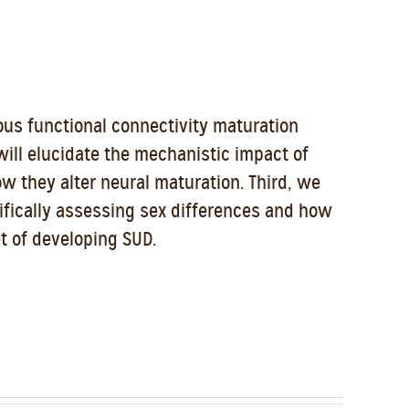
ous functional connectivity maturation
will elucidate the mechanistic impact of
ow they alter neural maturation. Third, we
cifically assessing sex differences and how
t of developing SUD.