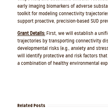
early imaging biomarkers of adverse substa
toolkit for modeling connectivity trajectorie
support proactive, precision-based SUD pre
Grant Details:
First, we will establish a un
trajectories by transporting connectivity d
developmental risks (e.g., anxiety and stres
will identify protective and risk factors th
a combination of healthy environmental expo
Related Posts