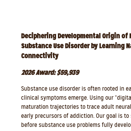
Deciphering Developmental Origin of 
Substance Use Disorder by Learning Na
Connectivity
2026 Award: $59,939
Substance use disorder is often rooted in e
clinical symptoms emerge. Using our “digit
maturation trajectories to trace adult neura
early precursors of addiction. Our goal is t
before substance use problems fully develo