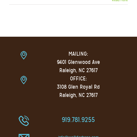
MAILING:
9401 Glenwood Ave
Raleigh, NC 27617
OFFICE:
3108 Glen Royal Rd
Raleigh, NC 27617
919.781.9255