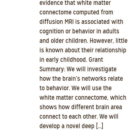
evidence that white matter
connectome computed from
diffusion MRI is associated with
cognition or behavior in adults
and older children. However, little
is known about their relationship
in early childhood. Grant
Summary: We will investigate
how the brain’s networks relate
to behavior. We will use the
white matter connectome, which
shows how different brain area
connect to each other. We will
develop a novel deep [...]