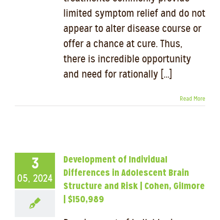
limited symptom relief and do not
appear to alter disease course or
offer a chance at cure. Thus,
there is incredible opportunity
and need for rationally [...]
Read More
Development of Individual
3
Differences in Adolescent Brain
05, 2024
Structure and Risk | Cohen, Gilmore
| $150,989