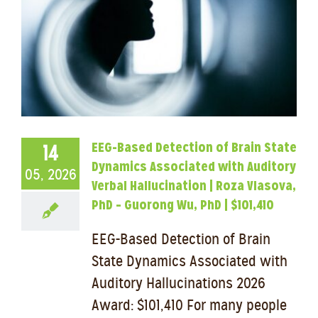
EEG-Based Detection of Brain State
14
Dynamics Associated with Auditory
05, 2026
Verbal Hallucination | Roza Vlasova,
PhD – Guorong Wu, PhD | $101,410
EEG-Based Detection of Brain
State Dynamics Associated with
Auditory Hallucinations 2026
Award: $101,410 For many people