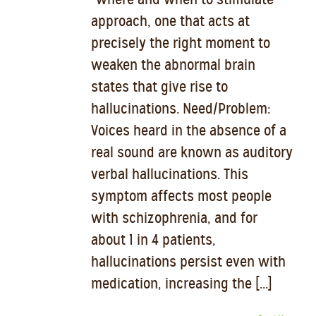
approach, one that acts at
precisely the right moment to
weaken the abnormal brain
states that give rise to
hallucinations. Need/Problem:
Voices heard in the absence of a
real sound are known as auditory
verbal hallucinations. This
symptom affects most people
with schizophrenia, and for
about 1 in 4 patients,
hallucinations persist even with
medication, increasing the [...]