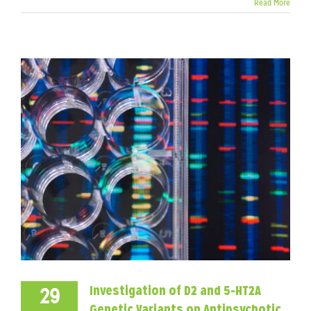
Read More
Investigation of D2 and 5-HT2A
29
Genetic Variants on Antipsychotic