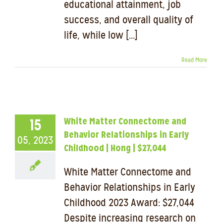
educational attainment, job
success, and overall quality of
life, while low [...]
Read More
White Matter Connectome and
15
Behavior Relationships in Early
05, 2023
Childhood | Hong | $27,044
White Matter Connectome and
Behavior Relationships in Early
Childhood 2023 Award: $27,044
Despite increasing research on