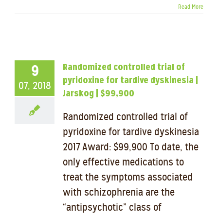
Read More
Randomized controlled trial of
9
pyridoxine for tardive dyskinesia |
07, 2018
Jarskog | $99,900
Randomized controlled trial of
pyridoxine for tardive dyskinesia
2017 Award: $99,900 To date, the
only effective medications to
treat the symptoms associated
with schizophrenia are the
“antipsychotic” class of