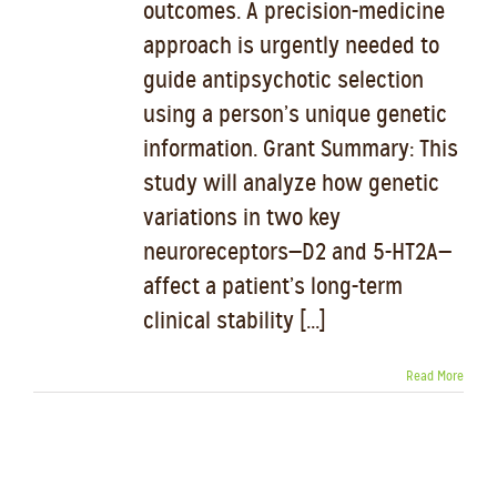
outcomes. A precision-medicine
approach is urgently needed to
guide antipsychotic selection
using a person’s unique genetic
information. Grant Summary: This
study will analyze how genetic
variations in two key
neuroreceptors—D2 and 5-HT2A—
affect a patient’s long-term
clinical stability [...]
Read More