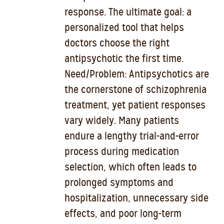
response. The ultimate goal: a
personalized tool that helps
doctors choose the right
antipsychotic the first time.
Need/Problem: Antipsychotics are
the cornerstone of schizophrenia
treatment, yet patient responses
vary widely. Many patients
endure a lengthy trial-and-error
process during medication
selection, which often leads to
prolonged symptoms and
hospitalization, unnecessary side
effects, and poor long-term