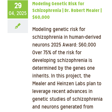
Modeling Genetic Risk for
29
Schizophrenia | Dr. Robert Mealer |
04, 2025
$60,000
Modeling genetic risk for
schizophrenia in human-derived
neurons 2025 Award: $60,000
Over 75% of the risk for
developing schizophrenia is
determined by the genes one
inherits. In this project, the
Mealer and Heinzen Labs plan to
leverage recent advances in
genetic studies of schizophrenia
and neurons generated from