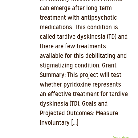
can emerge after long-term
treatment with antipsychotic
medications. This condition is
called tardive dyskinesia (TD) and
there are few treatments
available for this debilitating and
stigmatizing condition. Grant
Summary: This project will test
whether pyridoxine represents
an effective treatment for tardive
dyskinesia (TD). Goals and
Projected Outcomes: Measure
involuntary [...]
Read More