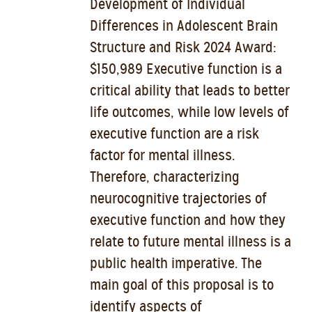
Development of Individual
Differences in Adolescent Brain
Structure and Risk 2024 Award:
$150,989 Executive function is a
critical ability that leads to better
life outcomes, while low levels of
executive function are a risk
factor for mental illness.
Therefore, characterizing
neurocognitive trajectories of
executive function and how they
relate to future mental illness is a
public health imperative. The
main goal of this proposal is to
identify aspects of