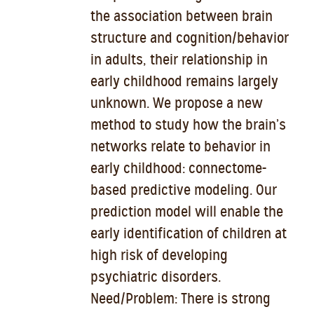
the association between brain
structure and cognition/behavior
in adults, their relationship in
early childhood remains largely
unknown. We propose a new
method to study how the brain’s
networks relate to behavior in
early childhood: connectome-
based predictive modeling. Our
prediction model will enable the
early identification of children at
high risk of developing
psychiatric disorders.
Need/Problem: There is strong