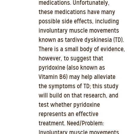
medications. Unfortunately,
these medications have many
possible side effects, including
involuntary muscle movements
known as tardive dyskinesia (TD).
There is a small body of evidence,
however, to suggest that
pyridoxine (also known as
Vitamin B6) may help alleviate
the symptoms of TD; this study
will build on that research, and
test whether pyridoxine
represents an effective
treatment. Need/Problem:
Involuntary muscle movements