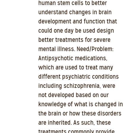
human stem cells to better
understand changes in brain
development and function that
could one day be used design
better treatments for severe
mental illness. Need/Problem:
Antipsychotic medications,
which are used to treat many
different psychiatric conditions
including schizophrenia, were
not developed based on our
knowledge of what is changed in
the brain or how these disorders
are inherited. As such, these
treatments commonly provide