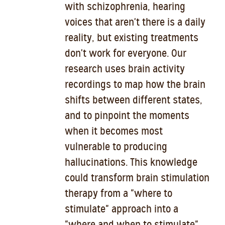
with schizophrenia, hearing
voices that aren't there is a daily
reality, but existing treatments
don't work for everyone. Our
research uses brain activity
recordings to map how the brain
shifts between different states,
and to pinpoint the moments
when it becomes most
vulnerable to producing
hallucinations. This knowledge
could transform brain stimulation
therapy from a "where to
stimulate" approach into a
"where and when to stimulate"