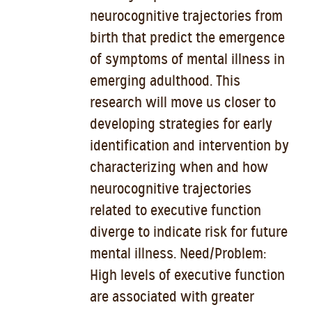
neurocognitive trajectories from
birth that predict the emergence
of symptoms of mental illness in
emerging adulthood. This
research will move us closer to
developing strategies for early
identification and intervention by
characterizing when and how
neurocognitive trajectories
related to executive function
diverge to indicate risk for future
mental illness. Need/Problem:
High levels of executive function
are associated with greater