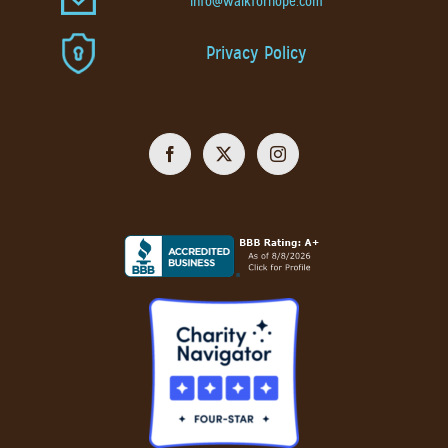
info@walkforhope.com
Privacy Policy