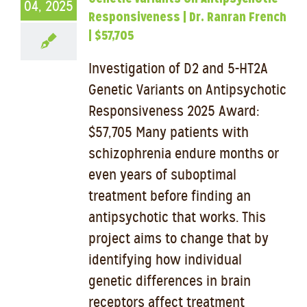
04, 2025
Responsiveness | Dr. Ranran French
| $57,705
Investigation of D2 and 5-HT2A
Genetic Variants on Antipsychotic
Responsiveness 2025 Award:
$57,705 Many patients with
schizophrenia endure months or
even years of suboptimal
treatment before finding an
antipsychotic that works. This
project aims to change that by
identifying how individual
genetic differences in brain
receptors affect treatment