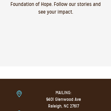
Foundation of Hope. Follow our stories and
see your impact.
MAILING:
9401 Glenwood Ave
Raleigh, NC 27617