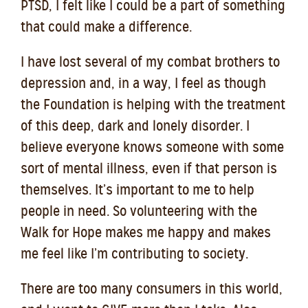
PTSD, I felt like I could be a part of something
that could make a difference.
I have lost several of my combat brothers to
depression and, in a way, I feel as though
the Foundation is helping with the treatment
o
f this deep, dark and lonely disorder. I
believe everyone knows someone with some
sort of mental illness, even if that person is
themselves. It’s important to me to help
people in need. So volunteering with the
Walk for Hope makes me happy and makes
me feel like I’m contributing to society.
There are too many consumers in this world,