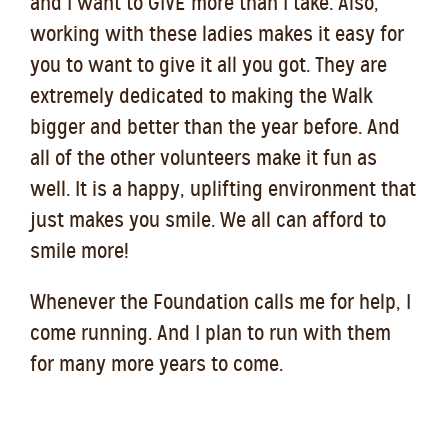
and I want to GIVE more than I take. Also,
working with these ladies makes it easy for
you to want to give it all you got. They are
extremely dedicated to making the Walk
bigger and better than the year before. And
all of the other volunteers make it fun as
well. It is a happy, uplifting environment that
just makes you smile. We all can afford to
smile more!
Whenever the Foundation calls me for help, I
come running. And I plan to run with them
for many more years to come.