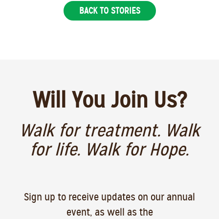
BACK TO STORIES
Will You Join Us?
Walk for treatment. Walk
for life. Walk for Hope.
Sign up to receive updates on our annual
event, as well as the