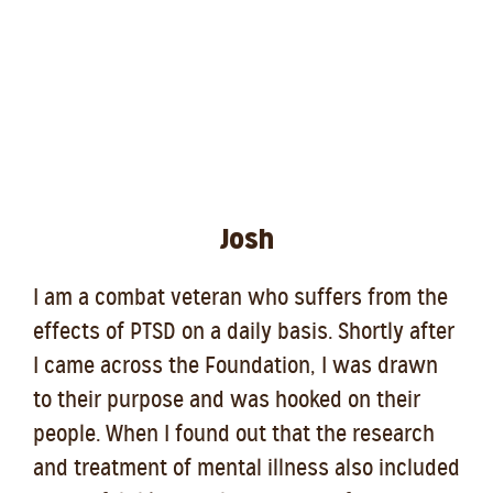
Josh
I am a combat veteran who suffers from the
effects of PTSD on a daily basis. Shortly after
I came across the Foundation, I was drawn
to their purpose and was hooked on their
people. When I found out that the research
and treatment of mental illness also included