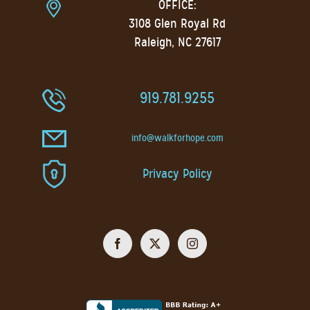
OFFICE:
3108 Glen Royal Rd
Raleigh, NC 27617
919.781.9255
info@walkforhope.com
Privacy Policy