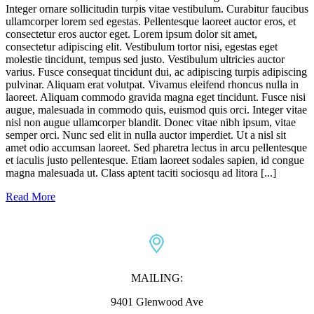
Integer ornare sollicitudin turpis vitae vestibulum. Curabitur faucibus
ullamcorper lorem sed egestas. Pellentesque laoreet auctor eros, et
consectetur eros auctor eget. Lorem ipsum dolor sit amet,
consectetur adipiscing elit. Vestibulum tortor nisi, egestas eget
molestie tincidunt, tempus sed justo. Vestibulum ultricies auctor
varius. Fusce consequat tincidunt dui, ac adipiscing turpis adipiscing
pulvinar. Aliquam erat volutpat. Vivamus eleifend rhoncus nulla in
laoreet. Aliquam commodo gravida magna eget tincidunt. Fusce nisi
augue, malesuada in commodo quis, euismod quis orci. Integer vitae
nisl non augue ullamcorper blandit. Donec vitae nibh ipsum, vitae
semper orci. Nunc sed elit in nulla auctor imperdiet. Ut a nisl sit
amet odio accumsan laoreet. Sed pharetra lectus in arcu pellentesque
et iaculis justo pellentesque. Etiam laoreet sodales sapien, id congue
magna malesuada ut. Class aptent taciti sociosqu ad litora [...]
Read More
MAILING:
9401 Glenwood Ave