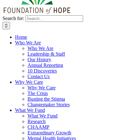
Search for:
Home
Who We Are
Who We Are
Leadership & Staff
Our History
Annual Reporting
10 Discoveries
Contact Us
Why We Care
Why We Care
The Crisis
Busting the Stigma
Changemaker Stories
What We Fund
What We Fund
Research
CHAAMP
Extraordinary Growth
Mental Health Initiatives