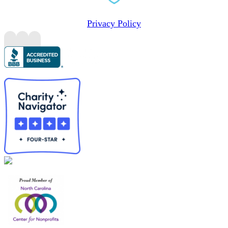
Privacy Policy