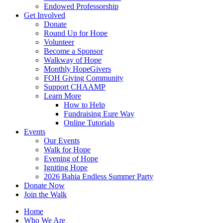
Endowed Professorship
Get Involved
Donate
Round Up for Hope
Volunteer
Become a Sponsor
Walkway of Hope
Monthly HopeGivers
FOH Giving Community
Support CHAAMP
Learn More
How to Help
Fundraising Eure Way
Online Tutorials
Events
Our Events
Walk for Hope
Evening of Hope
Igniting Hope
2026 Bahia Endless Summer Party
Donate Now
Join the Walk
Home
Who We Are