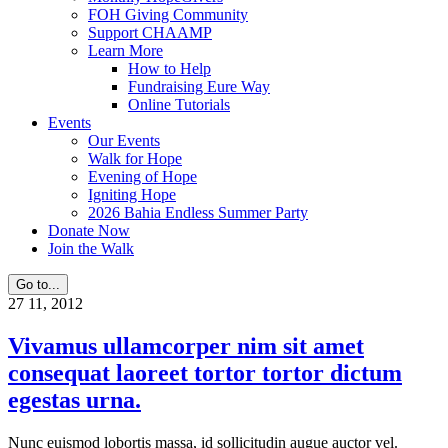
FOH Giving Community
Support CHAAMP
Learn More
How to Help
Fundraising Eure Way
Online Tutorials
Events
Our Events
Walk for Hope
Evening of Hope
Igniting Hope
2026 Bahia Endless Summer Party
Donate Now
Join the Walk
Go to...
27
11, 2012
Vivamus ullamcorper nim sit amet
consequat laoreet tortor tortor dictum
egestas urna.
Nunc euismod lobortis massa, id sollicitudin augue auctor vel.