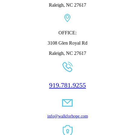
Raleigh, NC 27617
OFFICE:
3108 Glen Royal Rd
Raleigh, NC 27617
919.781.9255
info@walkforhope.com