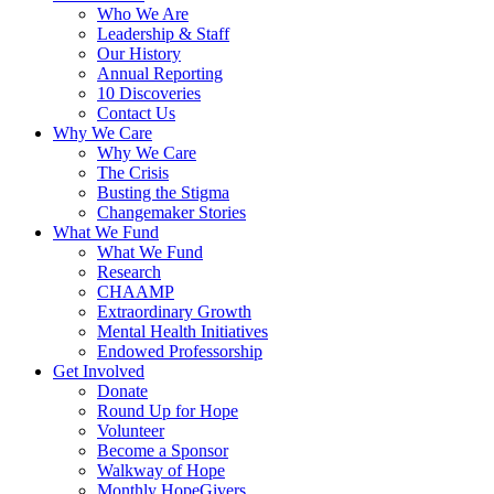
Who We Are
Leadership & Staff
Our History
Annual Reporting
10 Discoveries
Contact Us
Why We Care
Why We Care
The Crisis
Busting the Stigma
Changemaker Stories
What We Fund
What We Fund
Research
CHAAMP
Extraordinary Growth
Mental Health Initiatives
Endowed Professorship
Get Involved
Donate
Round Up for Hope
Volunteer
Become a Sponsor
Walkway of Hope
Monthly HopeGivers