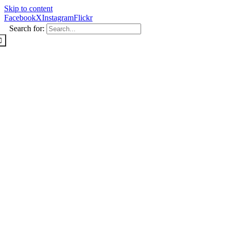
Skip to content
Facebook
X
Instagram
Flickr
Search for: