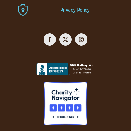
Privacy Policy