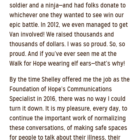
soldier and a ninja—and had folks donate to
whichever one they wanted to see win our
epic battle. In 2012, we even managed to get
Van involved! We raised thousands and
thousands of dollars. I was so proud. So, so
proud. And if you’ve ever seen me at the
Walk for Hope wearing elf ears—that’s why!
By the time Shelley offered me the job as the
Foundation of Hope’s Communications
Specialist in 2016, there was no way I could
turn it down. It is my pleasure, every day, to
continue the important work of normalizing
these conversations, of making safe spaces
for people to talk about their illness, their