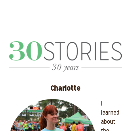
Charlotte
I
learned
about
the