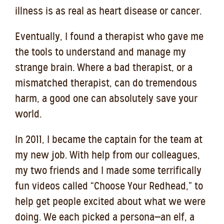
illness is as real as heart disease or cancer.
Eventually, I found a therapist who gave me
the tools to understand and manage my
strange brain. Where a bad therapist, or a
mismatched therapist, can do tremendous
harm, a good one can absolutely save your
world.
In 2011, I became the captain for the team at
my new job. With help from our colleagues,
my two friends and I made some terrifically
fun videos called “Choose Your Redhead,” to
help get people excited about what we were
doing. We each picked a persona—an elf, a