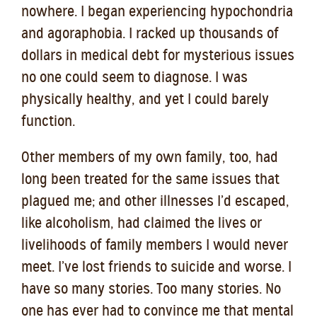
nowhere. I began experiencing hypochondria
and agoraphobia. I racked up thousands o
f
dollars in medical debt for mysterious issues
no one could seem to diagnose. I was
physically healthy, and yet I could barely
function.
Other members of my own family, too, had
long been treated for the same issues that
plagued me; and other illnesses I’d escaped,
like alcoholism, had claimed the lives or
livelihoods of family members I would never
meet. I’ve lost friends to suicide and worse. I
have so many stories. Too many stories. No
one has ever had to convince me that mental