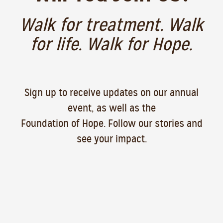
Walk for treatment. Walk
for life. Walk for Hope.
Sign up to receive updates on our annual
event, as well as the
Foundation of Hope. Follow our stories and
see your impact.