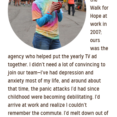
Walk for
Hope at
work in
2007;
ours
was the
agency who helped put the yearly TV ad
together. I didn’t need a lot of convincing to
join our team—I’ve had depression and
anxiety most of my life, and around about
that time, the panic attacks I’d had since
childhood were becoming debilitating. I’d
arrive at work and realize I couldn’t
remember the commute. I’d melt down out of