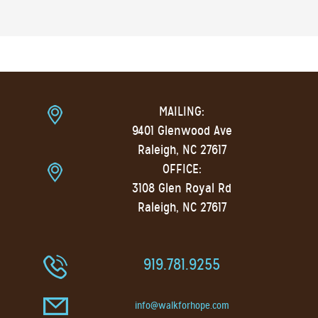
MAILING:
9401 Glenwood Ave
Raleigh, NC 27617
OFFICE:
3108 Glen Royal Rd
Raleigh, NC 27617
919.781.9255
info@walkforhope.com