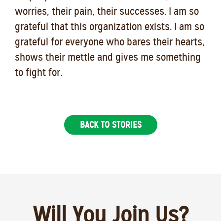
worries, their pain, their successes. I am so
grateful that this organization exists. I am so
grateful for everyone who bares their hearts,
shows their mettle and gives me something
to fight for.
BACK TO STORIES
Will You Join Us?